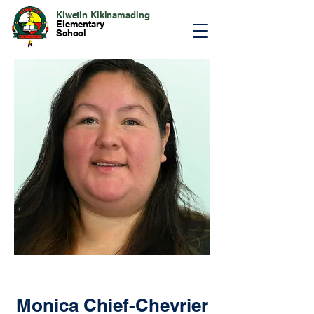
Kiwetin Kikinamading
Elementary
School
Monica Chief-Chevrier