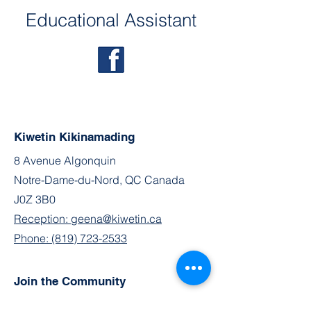
Educational Assistant
Kiwetin Kikinamading
8 Avenue Algonquin
Notre-Dame-du-Nord, QC Canada
J0Z 3B0
Reception: geena@kiwetin.ca
Phone: (819) 723-2533
Join the Community
Facebook