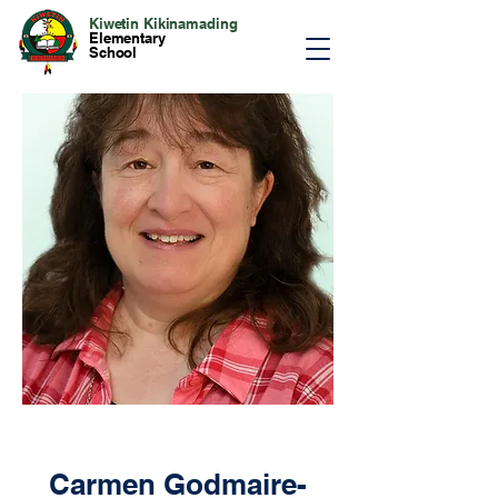
Kiwetin Kikinamading
Elementary
School
Carmen Godmaire-