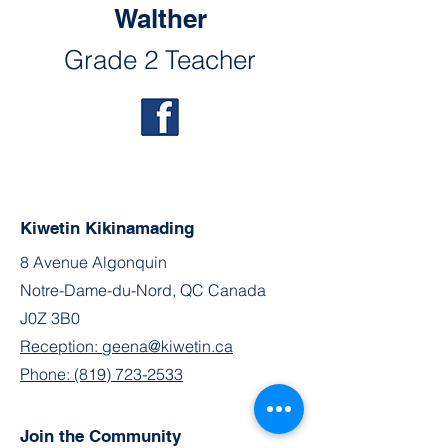
Walther
Grade 2 Teacher
Kiwetin Kikinamading
8 Avenue Algonquin
Notre-Dame-du-Nord, QC Canada
J0Z 3B0
Reception: geena@kiwetin.ca
Phone: (819) 723-2533
Join the Community